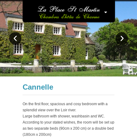
Cannelle
On the first floor, spacious and cosy bedroom with a
splendid view over the Loir river.
Large bathroom with shower, washbasin and WC.
According to your stated wishes, the room will be set up
as two separate beds (90cm x 200 cm) or a double bed
(180cm x 200cm)