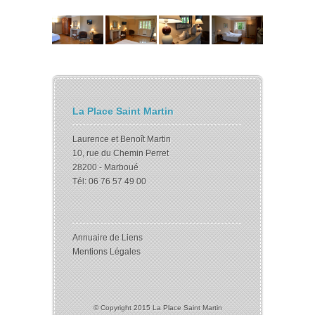
La Place Saint Martin
Laurence et Benoît Martin
10, rue du Chemin Perret
28200 - Marboué
Tél: 06 76 57 49 00
Annuaire de Liens
Mentions Légales
© Copyright 2015 La Place Saint Martin